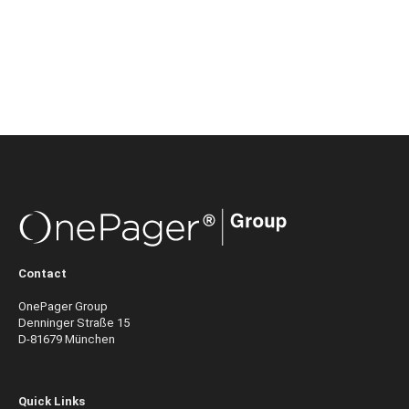
Contact
OnePager Group
Denninger Straße 15
D-81679 München
Quick Links