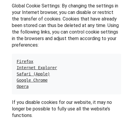
Global Cookie Settings: By changing the settings in
your Internet browser, you can disable or restrict
the transfer of cookies. Cookies that have already
been stored can thus be deleted at any time. Using
the following links, you can control cookie settings
in the browsers and adjust them according to your
preferences:
Firefox
Internet Explorer
Safari (Apple)
Google Chrome
Opera
If you disable cookies for our website, it may no
longer be possible to fully use all the website’s
functions.