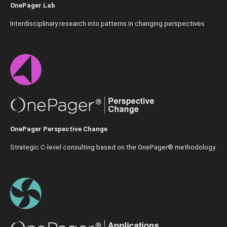
OnePager Lab
Interdisciplinary research into patterns in changing perspectives
OnePager Perspective Change
Strategic C-level consulting based on the OnePager® methodology