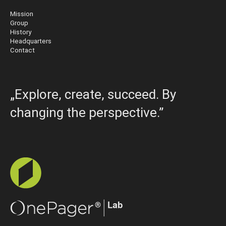
Mission
Group
History
Headquarters
Contact
„Explore, create, succeed. By
changing the perspective.”