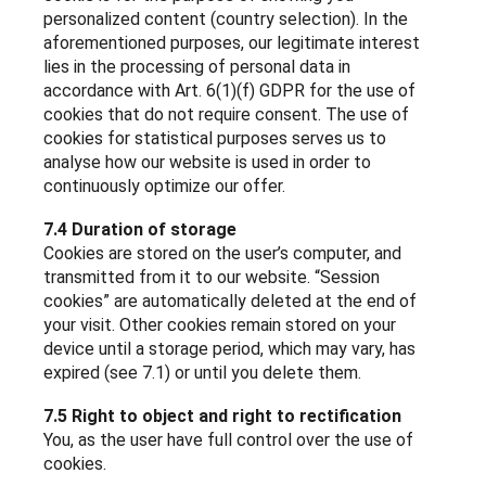
personalized content (country selection). In the
aforementioned purposes, our legitimate interest
lies in the processing of personal data in
accordance with Art. 6(1)(f) GDPR for the use of
cookies that do not require consent. The use of
cookies for statistical purposes serves us to
analyse how our website is used in order to
continuously optimize our offer.
7.4 Duration of storage
Cookies are stored on the user’s computer, and
transmitted from it to our website. “Session
cookies” are automatically deleted at the end of
your visit. Other cookies remain stored on your
device until a storage period, which may vary, has
expired (see 7.1) or until you delete them.
7.5 Right to object and right to rectification
You, as the user have full control over the use of
cookies.