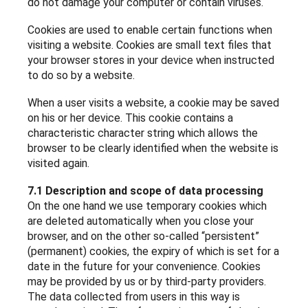
do not damage your computer or contain viruses.
Cookies are used to enable certain functions when
visiting a website. Cookies are small text files that
your browser stores in your device when instructed
to do so by a website.
When a user visits a website, a cookie may be saved
on his or her device. This cookie contains a
characteristic character string which allows the
browser to be clearly identified when the website is
visited again.
7.1 Description and scope of data processing
On the one hand we use temporary cookies which
are deleted automatically when you close your
browser, and on the other so-called “persistent”
(permanent) cookies, the expiry of which is set for a
date in the future for your convenience. Cookies
may be provided by us or by third-party providers.
The data collected from users in this way is