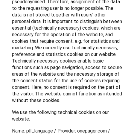
pseudonymised. Therefore, assignment of the data
to the requesting user is no longer possible. The
data is not stored together with users’ other
personal data. It is important to distinguish between
essential (technically necessary) cookies, which are
necessary for the operation of the website, and
cookies that require consent, e.g. for statistics and
marketing. We currently use technically necessary,
preference and statistics cookies on our website.
Technically necessary cookies enable basic
functions such as page navigation, access to secure
areas of the website and the necessary storage of
the consent status for the use of cookies requiring
consent. Here, no consent is required on the part of
the visitor. The website cannot function as intended
without these cookies.
We use the following technical cookies on our
website:
Name: pll_language / Provider: onepager.com /