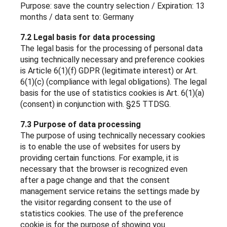
Purpose: save the country selection / Expiration: 13
months / data sent to: Germany
7.2 Legal basis for data processing
The legal basis for the processing of personal data
using technically necessary and preference cookies
is Article 6(1)(f) GDPR (legitimate interest) or Art.
6(1)(c) (compliance with legal obligations). The legal
basis for the use of statistics cookies is Art. 6(1)(a)
(consent) in conjunction with. §25 TTDSG.
7.3 Purpose of data processing
The purpose of using technically necessary cookies
is to enable the use of websites for users by
providing certain functions. For example, it is
necessary that the browser is recognized even
after a page change and that the consent
management service retains the settings made by
the visitor regarding consent to the use of
statistics cookies. The use of the preference
cookie is for the purpose of showing you