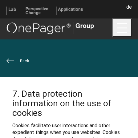
de
Me
Back
7. Data protection
information on the use of
cookies
Cookies facilitate user interactions and other
expedient things when you use websites. Cookies