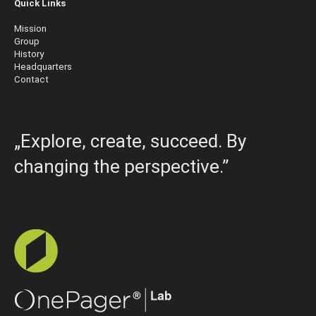
Quick Links
Mission
Group
History
Headquarters
Contact
„Explore, create, succeed. By
changing the perspective.”