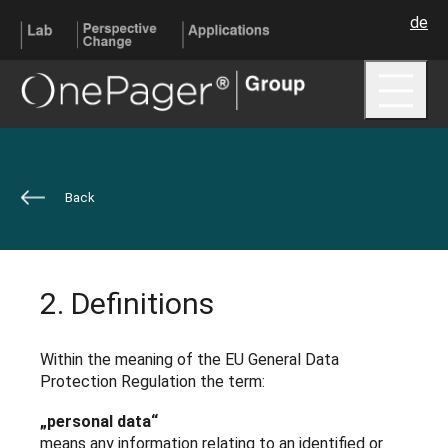
de
Me
Back
2. Definitions
Within the meaning of the EU General Data
Protection Regulation the term:
„personal data“
means any information relating to an identified or