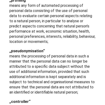
„profiling“
means any form of automated processing of
personal data consisting of the use of personal
data to evaluate certain personal aspects relating
to a natural person, in particular to analyse or
predict aspects concerning that natural person’s
performance at work, economic situation, health,
personal preferences, interests, reliability, behaviour,
location or movements;
„pseudonymisation“
means the processing of personal data in such a
manner that the personal data can no longer be
attributed to a specific data subject without the
use of additional information, provided that such
additional information is kept separately and is
subject to technical and organisational measures to
ensure that the personal data are not attributed to
an identified or identifiable natural person;
„controller“