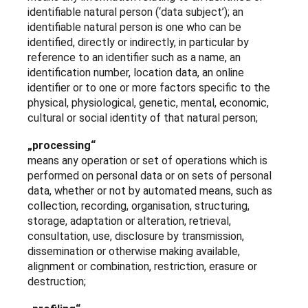
identifiable natural person (‘data subject’); an
identifiable natural person is one who can be
identified, directly or indirectly, in particular by
reference to an identifier such as a name, an
identification number, location data, an online
identifier or to one or more factors specific to the
physical, physiological, genetic, mental, economic,
cultural or social identity of that natural person;
„processing“
means any operation or set of operations which is
performed on personal data or on sets of personal
data, whether or not by automated means, such as
collection, recording, organisation, structuring,
storage, adaptation or alteration, retrieval,
consultation, use, disclosure by transmission,
dissemination or otherwise making available,
alignment or combination, restriction, erasure or
destruction;