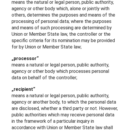
means the natural or legal person, public authority,
agency or other body which, alone or jointly with
others, determines the purposes and means of the
processing of personal data; where the purposes
and means of such processing are determined by
Union or Member State law, the controller or the
specific criteria for its nomination may be provided
for by Union or Member State law;
„processor“
means a natural or legal person, public authority,
agency or other body which processes personal
data on behalf of the controller;
„recipient“
means a natural or legal person, public authority,
agency or another body, to which the personal data
are disclosed, whether a third party or not. However,
public authorities which may receive personal data
in the framework of a particular inquiry in
accordance with Union or Member State law shall