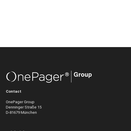
Contact
OnePager Group
Denninger Straße 15
D-81679 München