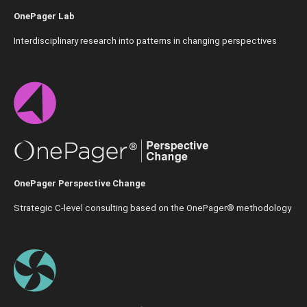
OnePager Lab
Interdisciplinary research into patterns in changing perspectives
OnePager Perspective Change
Strategic C-level consulting based on the OnePager® methodology